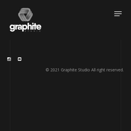
© 2021 Graphite Studio All right reserved.