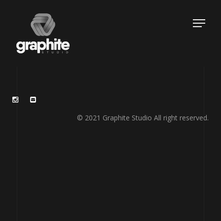
© 2021 Graphite Studio All right reserved.