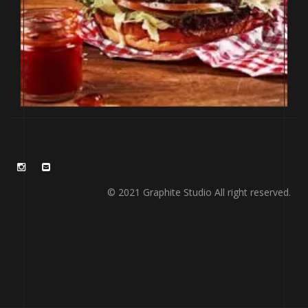
© 2021 Graphite Studio All right reserved.