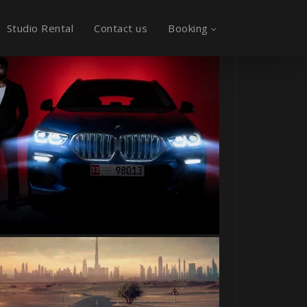
Studio Rental
Contact us
Booking