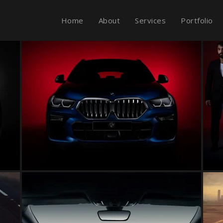
Home
About
Services
Portfolio