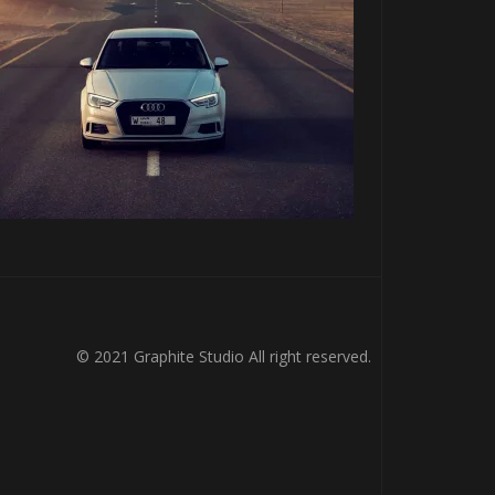
© 2021 Graphite Studio All right reserved.