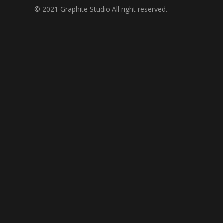
© 2021 Graphite Studio All right reserved.