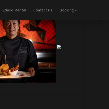
Studio Rental
Contact us
Booking