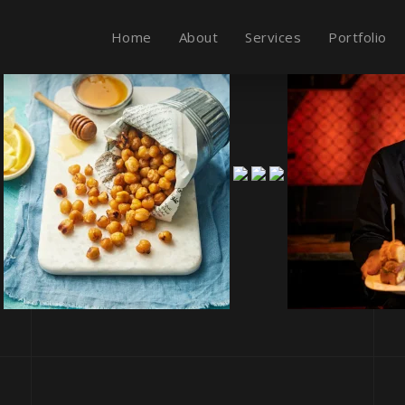
Home
About
Services
Portfolio