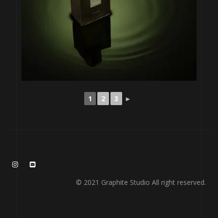
1
2
3
►
© 2021 Graphite Studio All right reserved.