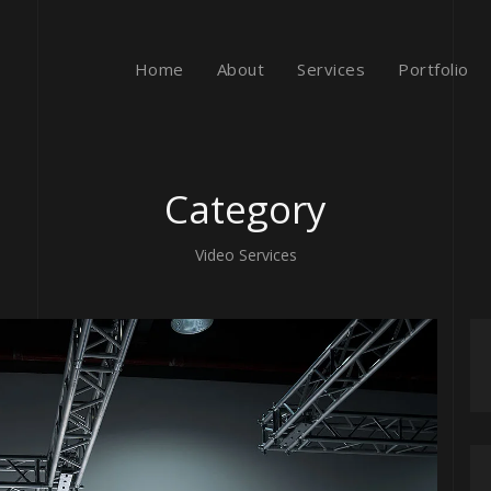
Home
About
Services
Portfolio
Category
Video Services