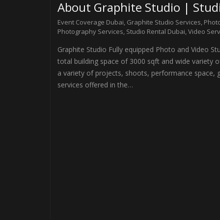
About Graphite Studio | Studi
Event Coverage Dubai
,
Graphite Studio Services
,
Photo
Photography Services
,
Studio Rental Dubai
,
Video Serv
Graphite Studio Fully equipped Photo and Video Stud
total building space of 3000 sqft and wide variety
a variety of projects, shoots, performance space, g
services offered in the…