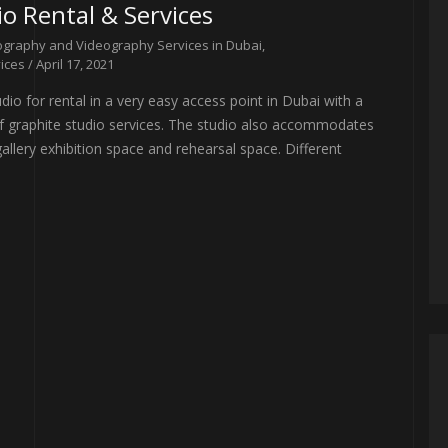
o Rental & Services
graphy and Videography Services in Dubai
,
ices
/ April 17, 2021
io for rental in a very easy access point in Dubai with a
 of graphite studio services. The studio also accommodates
allery exhibition space and rehearsal space. Different