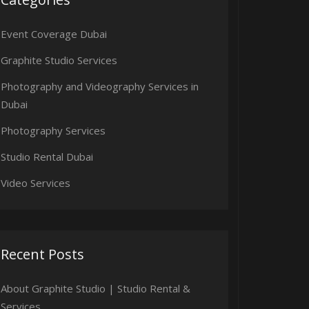
Event Coverage Dubai
Graphite Studio Services
Photography and Videography Services in
Dubai
Photography Services
Studio Rental Dubai
Video Services
Recent Posts
About Graphite Studio | Studio Rental &
Services