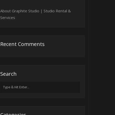
About Graphite Studio | Studio Rental &
Services
Recent Comments
Search
Search
for:
Categories