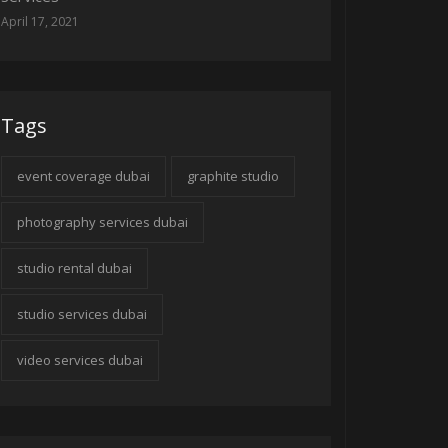
April 17, 2021
Tags
event coverage dubai
graphite studio
photography services dubai
studio rental dubai
studio services dubai
video services dubai