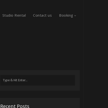
Studio Rental
Contact us
Booking
Search
for:
Recent Posts